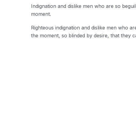
Indignation and dislike men who are so begui
moment.
Righteous indignation and dislike men who ar
the moment, so blinded by desire, that they c