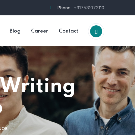
Phone
+917531073110
Jim 
Blog
Career
Contact
Burg
 Writing
b
 JOB
HOS-