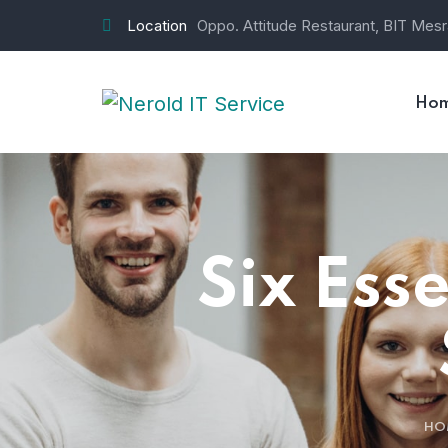
Location
Oppo. Attitude Restaurant, BIT Mes
Ho
Six Ess
HO