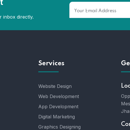
t
 inbox directly.
Services
Ge
Website Design
Lo
Opp
Web Development
Mes
App Development
Jha
Digital Marketing
Co
Graphics Designing