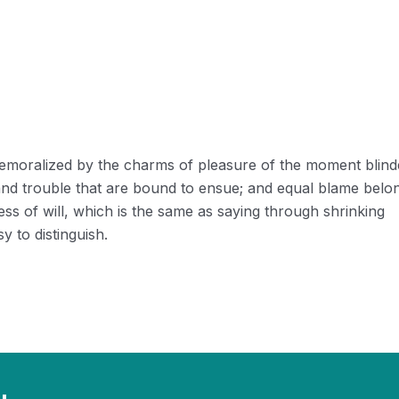
 demoralized by the charms of pleasure of the moment blin
 and trouble that are bound to ensue; and equal blame belo
ess of will, which is the same as saying through shrinking
y to distinguish.