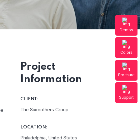
Elep
Demos
Colors
Project
Brochure
Information
Support
CLIENT:
The Sixmothers Group
he
LOCATION:
Philadelphia, United States