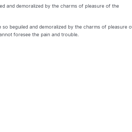
led and demoralized by the charms of pleasure of the
e so beguiled and demoralized by the charms of pleasure o
annot foresee the pain and trouble.