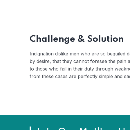
Challenge & Solution
Indignation dislike men who are so beguiled
by desire, that they cannot foresee the pain
to those who fail in their duty through weakn
from these cases are perfectly simple and eas