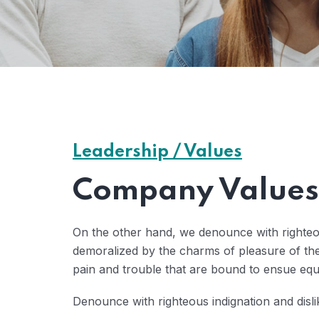
Leadership / Values
Company Values 
On the other hand, we denounce with righteo
demoralized by the charms of pleasure of the
pain and trouble that are bound to ensue eq
Denounce with righteous indignation and disl