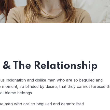
& The Relationship
us indignation and dislike men who are so beguiled and
 moment, so blinded by desire, that they cannot foresee t
ual blame belongs.
ike men who are so beguiled and demoralized.