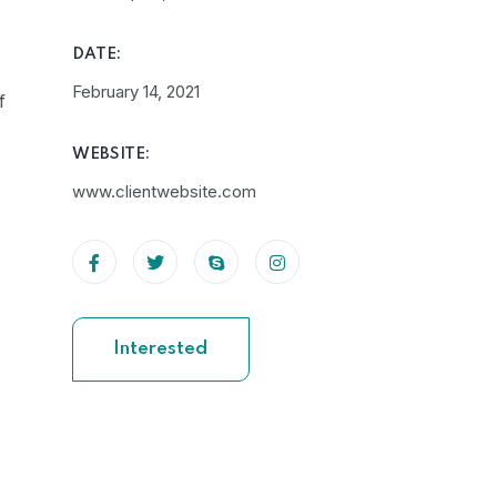
DATE:
February 14, 2021
f
WEBSITE:
www.clientwebsite.com
Interested