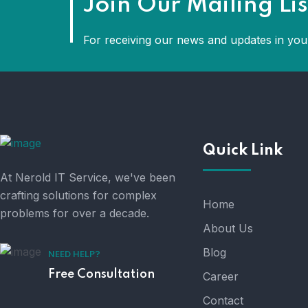
Join Our Mailing Lis
For receiving our news and updates in your
Quick Link
At Nerold IT Service, we've been
crafting solutions for complex
Home
problems for over a decade.
About Us
Blog
NEED HELP?
Free Consultation
Career
Contact