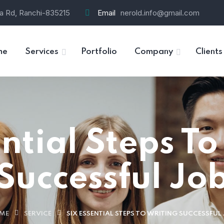
ra Rd, Ranchi-835215
Email
nerold.info@gmail.com
me
Services
Portfolio
Company
Clients
ential Steps To
Successful Jo
ME
SERVICE
SIX ESSENTIAL STEPS TO WRITING SUCCESSFUL