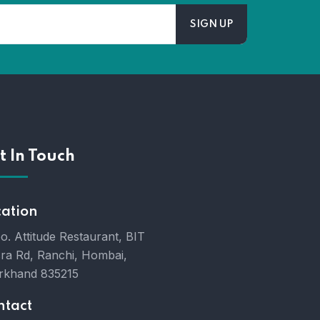
t In Touch
cation
o. Attitude Restaurant, BIT
ra Rd, Ranchi, Hombai,
rkhand 835215
ntact