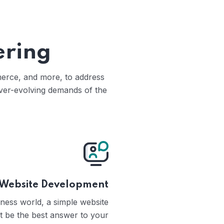
ering
mmerce, and more, to address
ever-evolving demands of the
Website Development
iness world, a simple website
t be the best answer to your