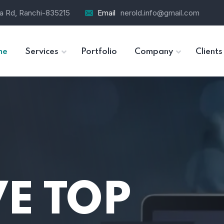
ra Rd, Ranchi-835215
Email
nerold.info@gmail.com
me
Services
Portfolio
Company
Clients
E TOP