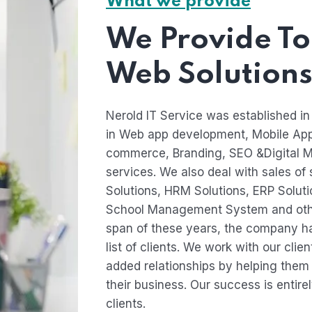
What we provide
We Provide To
Web Solutions
Nerold IT Service was established in
in Web app development, Mobile Ap
commerce, Branding, SEO &Digital M
services. We also deal with sales of
Solutions, HRM Solutions, ERP Solu
School Management System and othe
span of these years, the company ha
list of clients. We work with our clie
added relationships by helping them i
their business. Our success is entire
clients.