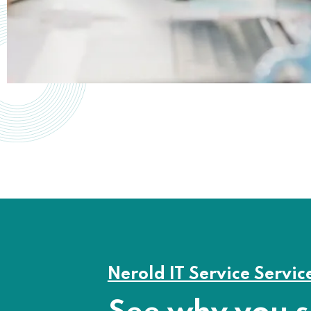
Nerold IT Service Servic