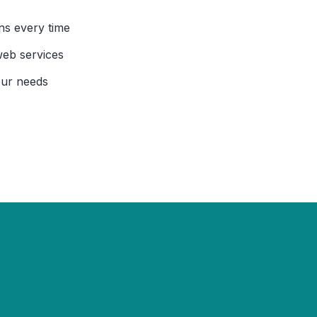
ns every time
web services
our needs