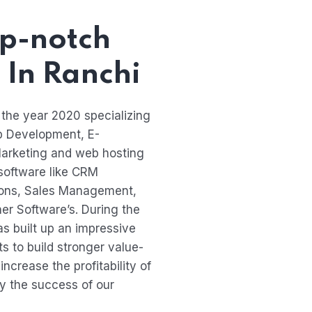
p-notch
 In Ranchi
 the year 2020 specializing
p Development, E-
arketing and web hosting
 software like CRM
tions, Sales Management,
r Software’s. During the
s built up an impressive
nts to build stronger value-
ncrease the profitability of
ly the success of our