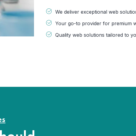
We deliver exceptional web solutio
Your go-to provider for premium 
Quality web solutions tailored to y
es