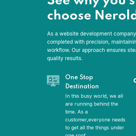
See why you 
choose Nerold
As a website development company,
completed with precision, maintaini
workflow. Our approach ensures ste
quality results.
One Stop
Destination
In this busy world, we all
are running behind the
time. As a
customer,everyone needs
to get all the things under
one roof.