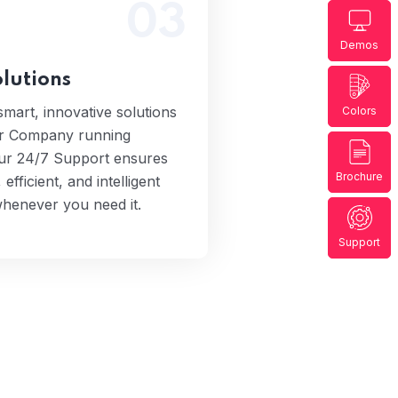
03
ide smart, innovative
Demos
s to keep your Company
HOS-
g smoothly. Our 24/7
lutions
 ensures you get fast,
 and intelligent assistance
mart, innovative solutions
Colors
never you need it.
ur Company running
ur 24/7 Support ensures
Brochure
 efficient, and intelligent
whenever you need it.
Support
Elep