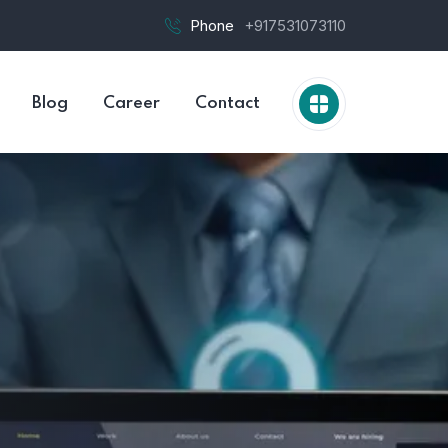
Phone
+917531073110
Blog
Career
Contact
Jim 