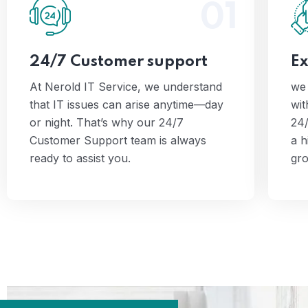
01
we
At Nerold IT Service, we
understand that IT issues can arise
2
anytime—day or night. That’s why
24/7 Customer support
Ex
our 24/7 Customer Support team is
always ready to assist you.
At Nerold IT Service, we understand
we 
that IT issues can arise anytime—day
wit
or night. That’s why our 24/7
24/
Customer Support team is always
a h
ready to assist you.
gro