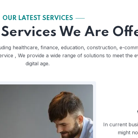
OUR LATEST SERVICES
Services We Are Off
cluding healthcare, finance, education, construction, e-co
ervice , We provide a wide range of solutions to meet the 
digital age.
In current bus
might no