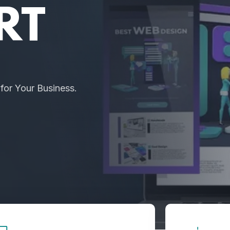
RT
or Your Business.