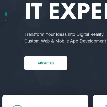
IT EXPE
Transform Your Ideas into Digital Reality!
Custom Web & Mobile App Development f
ABOUT US