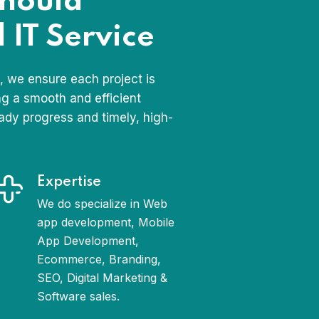
should
 IT Service
 we ensure each project is
ng a smooth and efficient
ady progress and timely, high-
Expertise
We do specialize in Web
app development, Mobile
App Development,
Ecommerce, Branding,
SEO, Digital Marketing &
Software sales.