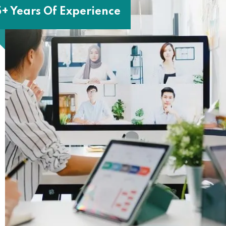
5+ Years Of Experience