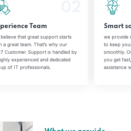
02
 believe that great support starts
we prov
with a great team. That’s why our
solution
4/7 Customer Support is handled
runnin
perience Team
Smart so
by a highly experienced and
Support
dedicated group of IT
efficient,
believe that great support starts
we provide s
professionals.
whe
h a great team. That’s why our
to keep yo
7 Customer Support is handled by
smoothly. O
ighly experienced and dedicated
you get fast,
up of IT professionals.
assistance 