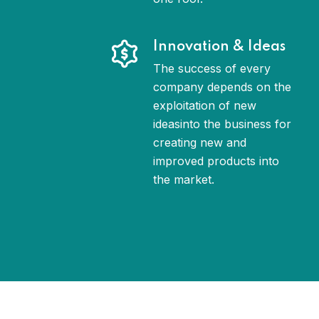
Innovation & Ideas
The success of every
company depends on the
exploitation of new
ideasinto the business for
creating new and
improved products into
the market.