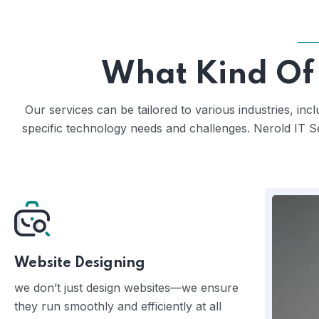
What Kind Of 
Our services can be tailored to various industries, in
specific technology needs and challenges. Nerold IT S
Website Designing
we don’t just design websites—we ensure
they run smoothly and efficiently at all