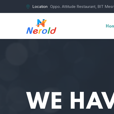
Location
Oppo. Attitude Restaurant, BIT Mes
Ho
WE HAV