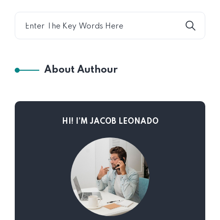
Chaotic
About Authour
HI! I’M JACOB LEONADO