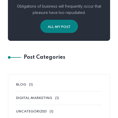
Obligations of business will frequently occur that
pleasure have too repudiated.
ALL MY POST
Elephanta
Post Categories
BLOG
(1)
DIGITAL MARKETING
(1)
UNCATEGORIZED
(1)