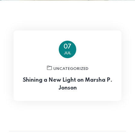
07
JUL
UNCATEGORIZED
Burger Monk
Shining a New Light on Marsha P.
Jonson