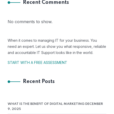
Recent Comments
No comments to show.
When it comes to managing IT for your business. You
need an expert. Let us show you what responsive, reliable
and accountable IT Support looks like in the world.
START WITH A FREE ASSESSMENT
Recent Posts
WHAT IS THE BENEFIT OF DIGITAL MARKETING
DECEMBER
HOS- Bharat
9, 2025