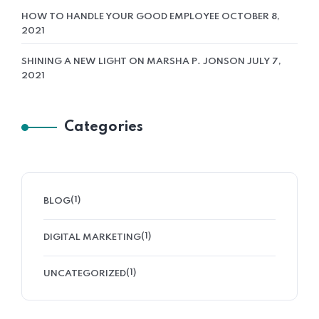
HOW TO HANDLE YOUR GOOD EMPLOYEE
OCTOBER 8,
Vybe Media
2021
SHINING A NEW LIGHT ON MARSHA P. JONSON
JULY 7,
Aptiva
2021
Categories
(1)
BLOG
(1)
DIGITAL MARKETING
(1)
UNCATEGORIZED