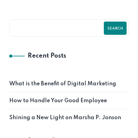
SEARCH
Recent Posts
What is the Benefit of Digital Marketing
Vedanta Netralya
How to Handle Your Good Employee
Geeta Shakti
Shining a New Light on Marsha P. Jonson
Mathnix Edge