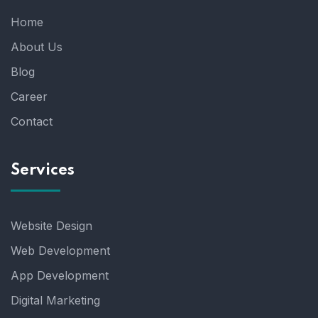
Home
About Us
Blog
Career
Contact
Services
Website Design
Web Development
App Development
Digital Marketing