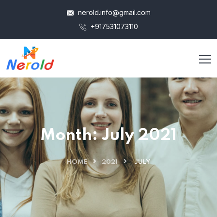
nerold.info@gmail.com
+917531073110
Jim Corbett
Hausgrnd
Tour Jim Corbet
Tenmax
Month:
July 2021
HOME
2021
JULY