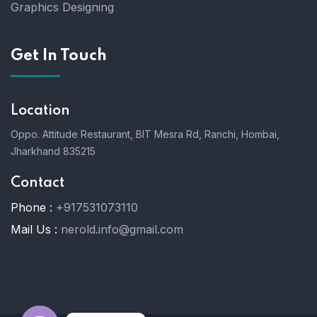
Graphics Designing
Get In Touch
Location
Oppo. Attitude Restaurant, BIT Mesra Rd, Ranchi, Hombai,
Jharkhand 835215
Contact
Phone :
+917531073110
Mail Us :
nerold.info@gmail.com