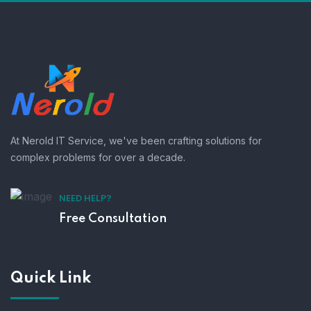
At Nerold IT Service, we've been crafting solutions for
complex problems for over a decade.
NEED HELP?
Free Consultation
Quick Link