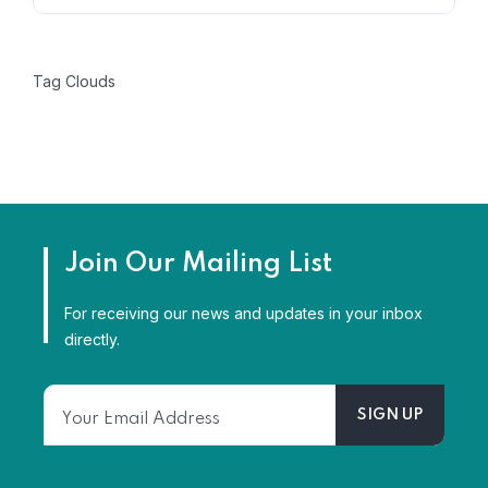
Tag Clouds
Dhan Nidhi Financ
Care by Chadha
Join Our Mailing List
Rudrang
For receiving our news and updates in your inbox
directly.